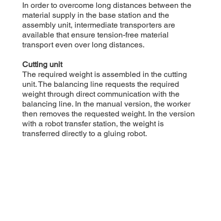
In order to overcome long distances between the
material supply in the base station and the
assembly unit, intermediate transporters are
available that ensure tension-free material
transport even over long distances.
Cutting unit
The required weight is assembled in the cutting
unit. The balancing line requests the required
weight through direct communication with the
balancing line. In the manual version, the worker
then removes the requested weight. In the version
with a robot transfer station, the weight is
transferred directly to a gluing robot.