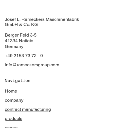
Josef L. Rameckers Maschinenfabrik
GmbH & Co. KG
Berger Feld 3-5
41334 Nettetal
Germany
+49 2153 73 72 - 0
info@rameckersgroup.com
Navigation
Home
company
contract manufacturing
products
career