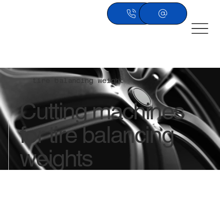
tire balancing weight
​Cutting machines
for tire balancing
weights