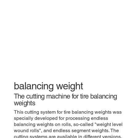
​balancing weight
​The cutting machine for tire balancing
weights
​This cutting system for tire balancing weights was
specially developed for processing endless
balancing weights on rolls, so-called "weight level
wound rolls", and endless segment weights. The
cutting systems are available in different versions.