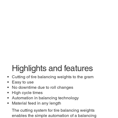
​Highlights and features
​Cutting of tire balancing weights to the gram
Easy to use
No downtime due to roll changes
High cycle times
Automation in balancing technology
Material feed in any length
​The cutting system for tire balancing weights
enables the simple automation of a balancing