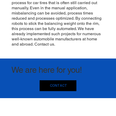
process for car tires that is often still carried out
manually. Even in the manual application,
misbalancing can be avoided, process times
reduced and processes optimized. By connecting
robots to stick the balancing weight onto the rim,
this process can be fully automated. We have
already implemented such projects for numerous
well-known automobile manufacturers at home
and abroad. Contact us.
We are here for you!
CONTACT