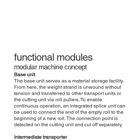
functional modules
modular machine concept
​Base unit
The base unit serves as a material storage facility.
From here, the weight strand is unwound without
tension and transferred to other transport units or
the cutting unit via roll pullers. To enable
continuous operation, an integrated splice unit can
be used to connect the end of the empty roll to the
beginning of a new roll. The connection point is
detected on the cutting unit and cut off separately.
Intermediate transporter