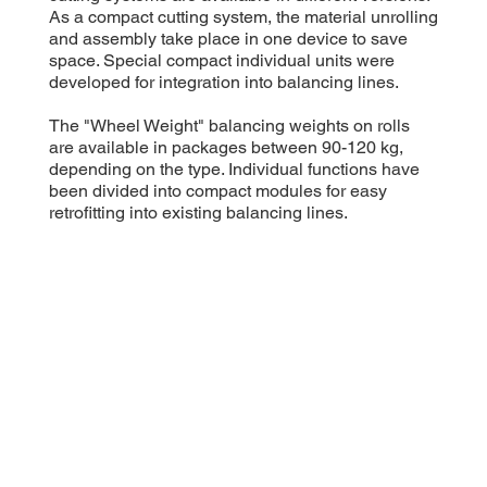
As a compact cutting system, the material unrolling
and assembly take place in one device to save
space. Special compact individual units were
developed for integration into balancing lines.
The "Wheel Weight" balancing weights on rolls
are available in packages between 90-120 kg,
depending on the type. Individual functions have
been divided into compact modules for easy
retrofitting into existing balancing lines.